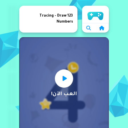
الرئيسية
123 Tracing - Draw
Numbers
العب الآن!