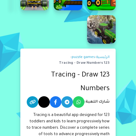
›
puzzle games
›
الرئيسية
123 Tracing - Draw Numbers
123 Tracing - Draw
Numbers
شارك اللعبة:
123 Tracing is a beautiful app designed for
toddlers and kids to learn progressively how
to trace numbers. Discover a complete series
of tools to advance progressively math