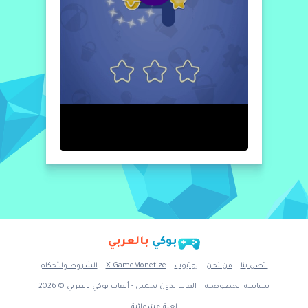
and pronunciation. MAIN FEATURES: - Voice
Over - 20 numbers - Kids Adapted Interface -
6 languages: English, Français, Italiano,
Español, Português, Dutch. - Kids Secure. NO
IAP, NO Ads
بالعربي
بوكي
الشروط والأحكام
X GameMonetize
يوتيوب
من نحن
اتصل بنا
العاب بدون تحميل - ألعاب بوكي بالعربي © 2026
سياسة الخصوصية
لعبة عشوائية