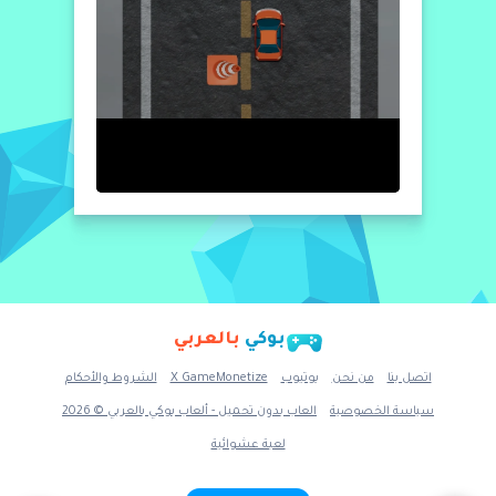
بالعربي
بوكي
الشروط والأحكام
X GameMonetize
يوتيوب
من نحن
اتصل بنا
العاب بدون تحميل - ألعاب بوكي بالعربي © 2026
سياسة الخصوصية
لعبة عشوائية