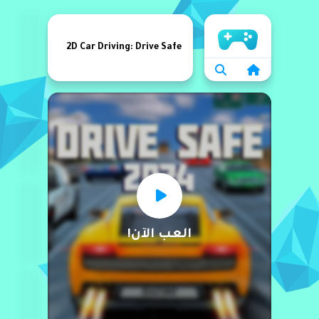
الرئيسية
2D Car Driving: Drive Safe
العب الآن!