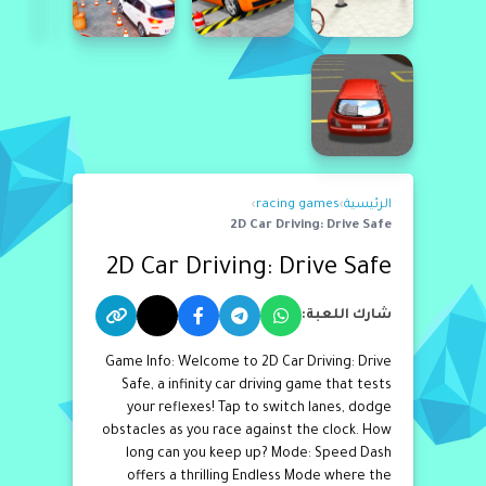
›
racing games
›
الرئيسية
2D Car Driving: Drive Safe
2D Car Driving: Drive Safe
شارك اللعبة:
Game Info: Welcome to 2D Car Driving: Drive
Safe, a infinity car driving game that tests
your reflexes! Tap to switch lanes, dodge
obstacles as you race against the clock. How
long can you keep up? Mode: Speed Dash
offers a thrilling Endless Mode where the