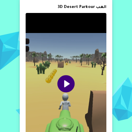
العب 3D Desert Parkour