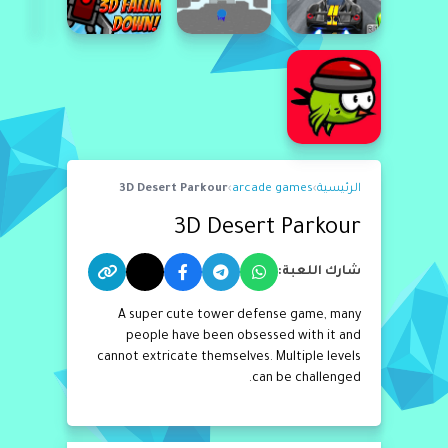
3D Desert Parkour
›
arcade games
›
الرئيسية
3D Desert Parkour
شارك اللعبة:
A super cute tower defense game, many
people have been obsessed with it and
cannot extricate themselves. Multiple levels
can be challenged.