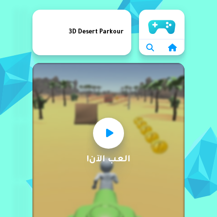
الرئيسية
3D Desert Parkour
العب الآن!