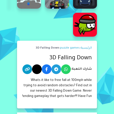
3D Falling Down
›
puzzle games
›
الرئيسية
3D Falling Down
شارك اللعبة:
Whats it like to free fall at 100mph while
trying to avoid random obstacles? Find out in
our newest 3D Falling Down Game. Never
ending gameplay that gets harder!!! Have Fun!