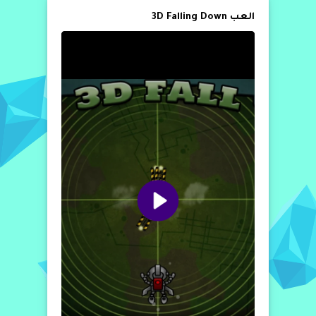
العب 3D Falling Down