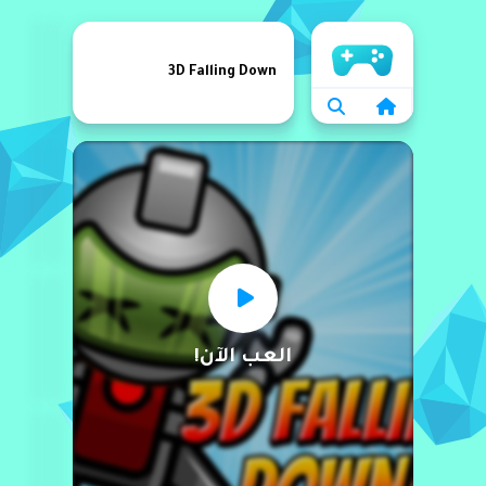
الرئيسية
3D Falling Down
العب الآن!