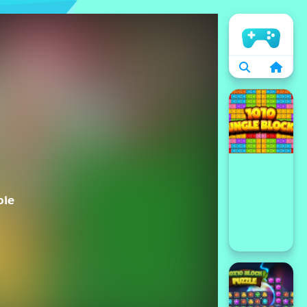
الرئيسية
bie