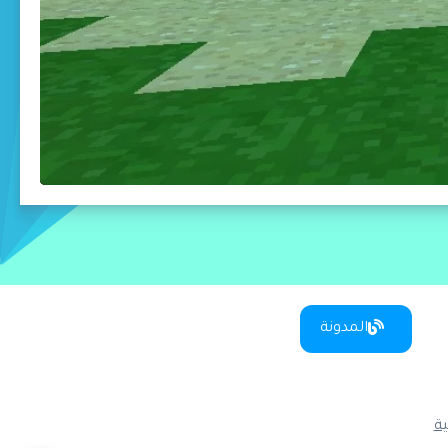
المدونة
س