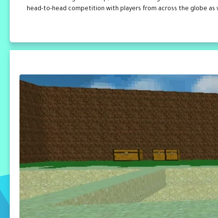
head-to-head competition with players from across the globe as wel