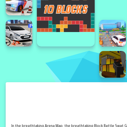
In the breathtaking Arena Map, the breathtaking Block Battle Swat G