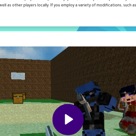
l as other players locally. If you employ a variety of modifications, such 