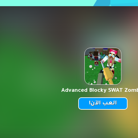
Advanced Blocky SWAT Zom
العب الآن!