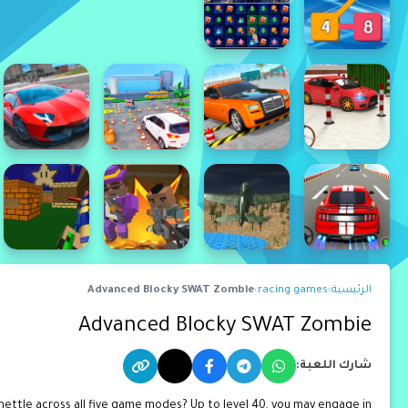
Advanced Blocky SWAT Zombie
›
racing games
›
الرئيسية
Advanced Blocky SWAT Zombie
شارك اللعبة:
mettle across all five game modes? Up to level 40, you may engage in