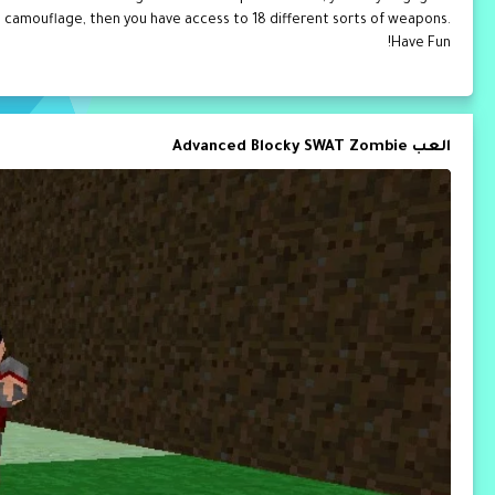
as camouflage, then you have access to 18 different sorts of weapons.
Have Fun!
العب Advanced Blocky SWAT Zombie