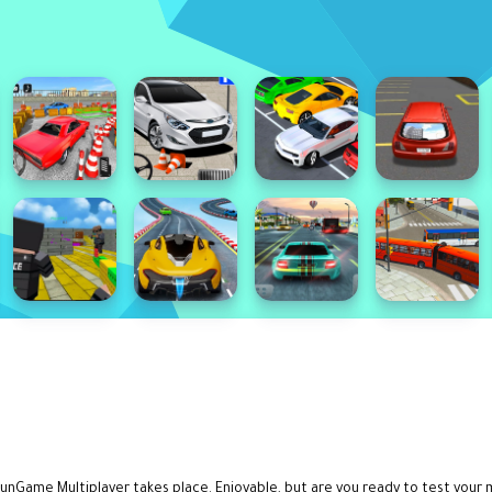
unGame Multiplayer takes place. Enjoyable, but are you ready to test your 