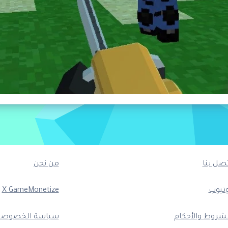
من نحن
اتصل بن
X GameMonetize
يوتيو
ياسة الخصوصية
الشروط والأحكا