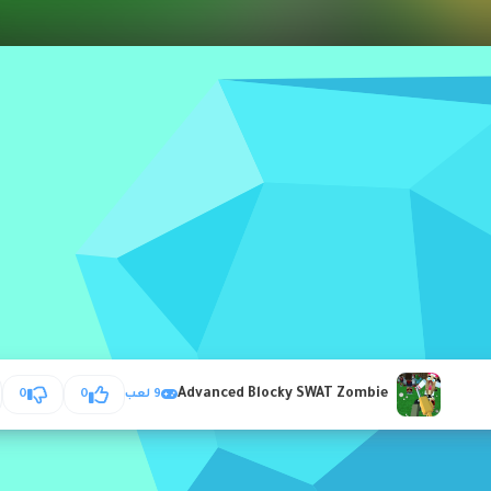
Advanced Blocky SWAT Zombie
0
0
9 لعب