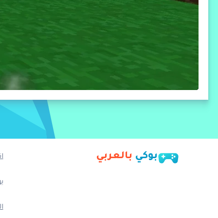
بالعربي
بوكي
ا
ب
م