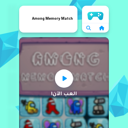
الرئيسية
Among Memory Match
العب الآن!