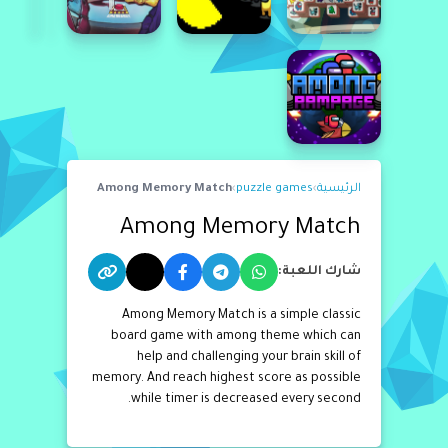
Among Memory Match
›
puzzle games
›
الرئيسية
Among Memory Match
شارك اللعبة:
Among Memory Match is a simple classic
board game with among theme which can
help and challenging your brain skill of
memory. And reach highest score as possible
while timer is decreased every second.