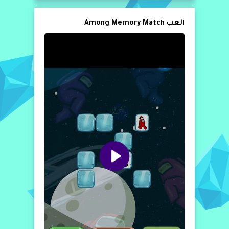
العب Among Memory Match