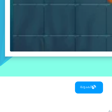
المدونة