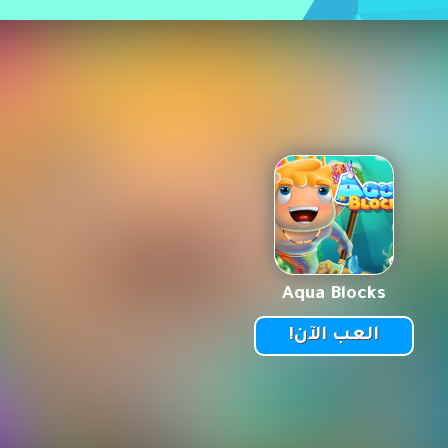
Aqua Blocks
العب الآن!