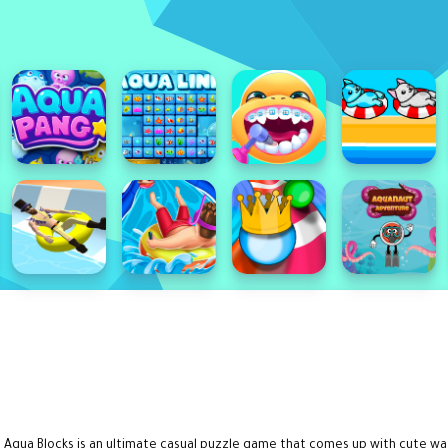
 Aqua Blocks is an ultimate casual puzzle game that comes up with cute wate