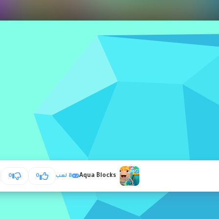
Aqua Blocks
0
0
8 لعب