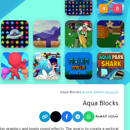
Aqua Blocks
›
puzzle games
›
الرئيسية
Aqua Blocks
شارك اللعبة:
r graphics and lovely sound effects. The goal is to create a vertical