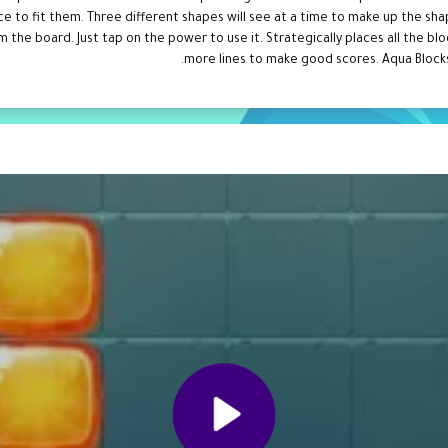
lace to fit them. Three different shapes will see at a time to make up the s
om the board. Just tap on the power to use it. Strategically places all the b
more lines to make good scores. Aqua Blocks