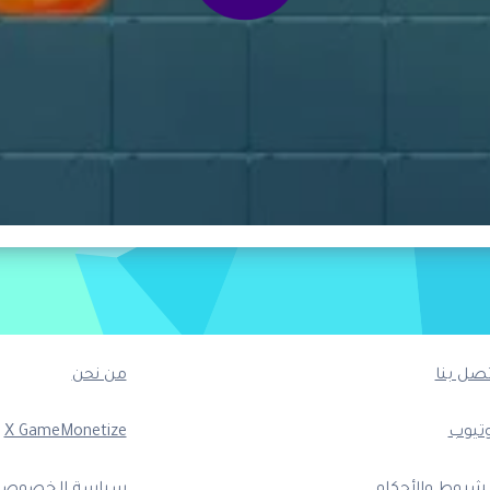
من نحن
اتصل بن
X GameMonetize
يوتيو