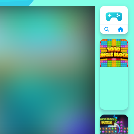
الرئيسية