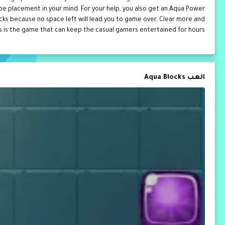
hape placement in your mind. For your help, you also get an Aqua Power
locks because no space left will lead you to game over. Clear more and
 is the game that can keep the casual gamers entertained for hours.
العب Aqua Blocks