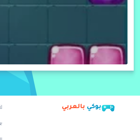
بالعربي
بوكي
ا
ب