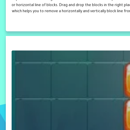
or horizontal line of blocks. Drag and drop the blocks in the right p
which helps you to remove a horizontally and vertically block line fr