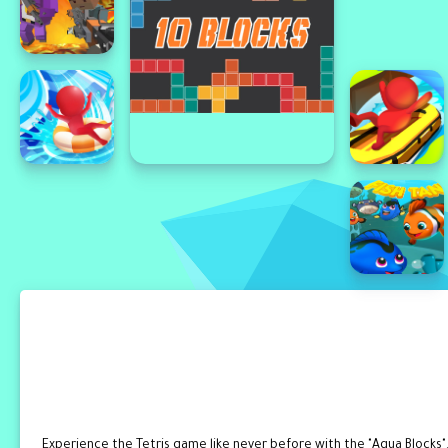
Experience the Tetris game like never before with the "Aqua Blocks".