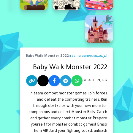
Baby Walk Monster 2022
›
racing games
›
الرئيسية
Baby Walk Monster 2022
شارك اللعبة:
In team combat monster games, join forces
and defeat the competing trainers. Run
through obstacles with your new monster
companions and collect Monster Balls. Catch
and gather every combat monster. Prepare
yourself for monster combat games! Grasp
Them All! Build your fighting squad, unleash