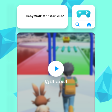
الرئيسية
Baby Walk Monster 2022
العب الآن!