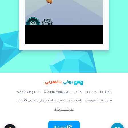
بالعربي
بوكي
الشروط والأحكام
X GameMonetize
يوتيوب
من نحن
اتصل بنا
العاب بدون تحميل - ألعاب بوكي بالعربي © 2026
سياسة الخصوصية
لعبة عشوائية
المدونة