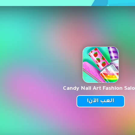
Candy Nail Art Fashion Sal
العب الآن!