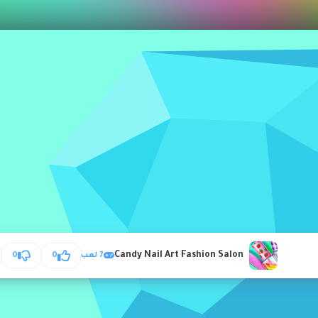
Candy Nail Art Fashion Salon
0
0
7 لعب