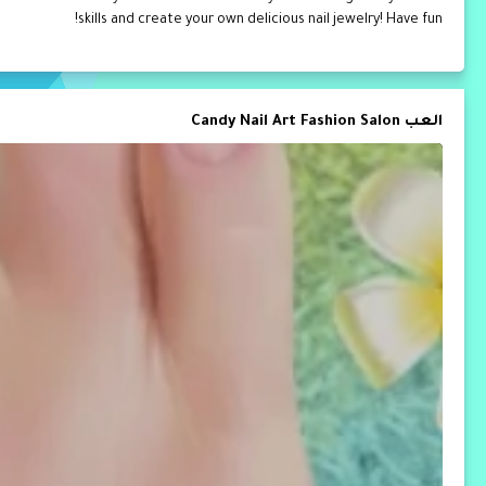
skills and create your own delicious nail jewelry! Have fun!
العب Candy Nail Art Fashion Salon