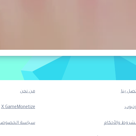
من نحن
اتصل بن
X GameMonetize
يوتيو
ياسة الخصوصية
الشروط والأحكا