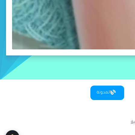
المدونة
س