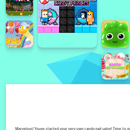
Marvelous! Youve started your very own candy nail salon! Time to 