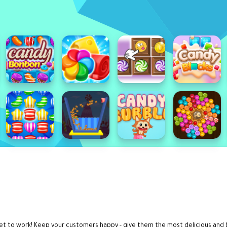
get to work! Keep your customers happy - give them the most delicious and b