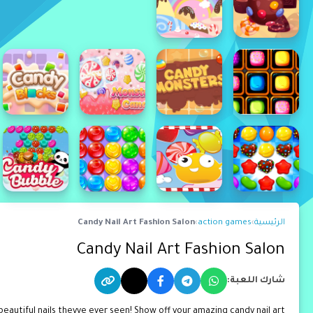
Candy Nail Art Fashion Salon
›
action games
›
الرئيسية
Candy Nail Art Fashion Salon
شارك اللعبة:
eautiful nails theyve ever seen! Show off your amazing candy nail art