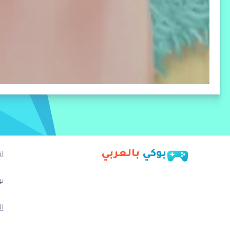
بالعربي
بوكي
ا
ب
م