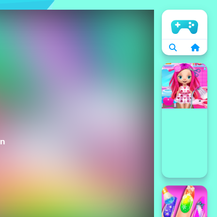
الرئيسية
on