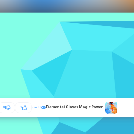
Elemental Gloves Magic Power
0
0
5 لعب