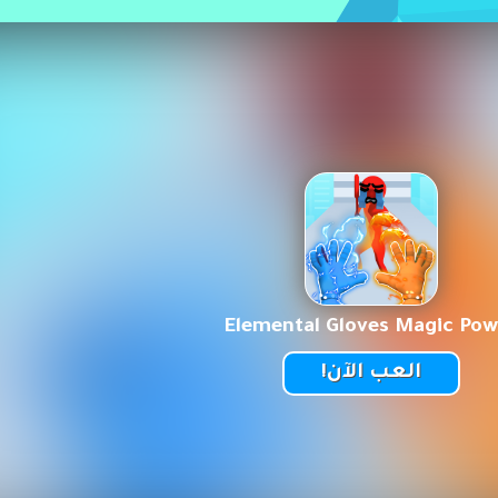
Elemental Gloves Magic Pow
العب الآن!