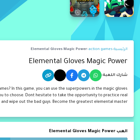
Elemental Gloves Magic Power
›
action games
›
الرئيسية
Elemental Gloves Magic Power
شارك اللعبة:
mes? In this game, you can use the superpowers in the magic gloves
ou to choose. Dont hesitate to take the opportunity to practice real
 and wipe out the bad guys. Become the greatest elemental master!
العب Elemental Gloves Magic Power