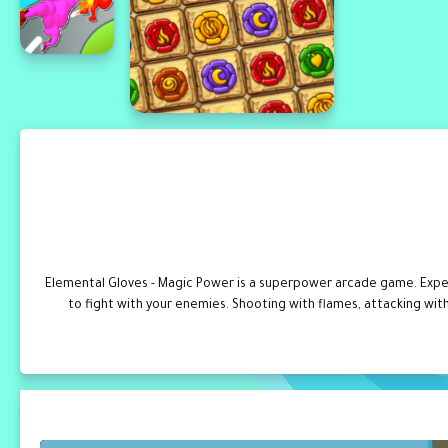
Elemental Gloves - Magic Power is a superpower arcade game. Expe
to fight with your enemies. Shooting with flames, attacking wit