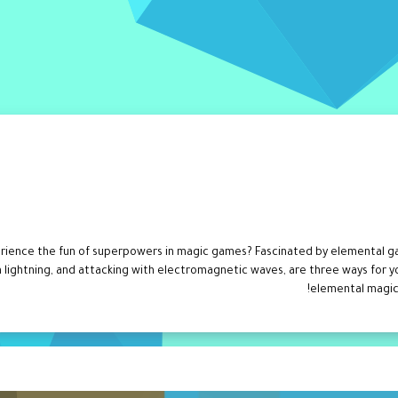
rience the fun of superpowers in magic games? Fascinated by elemental ga
h lightning, and attacking with electromagnetic waves, are three ways for y
elemental magic