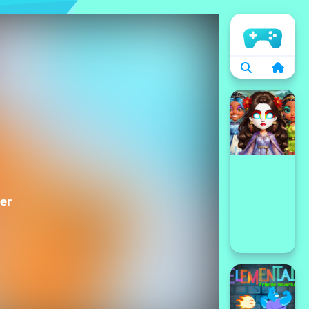
الرئيسية
er