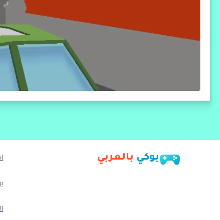
بالعربي
بوكي
ا
ب
م