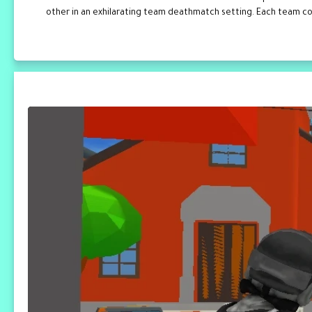
other in an exhilarating team deathmatch setting. Each team comp