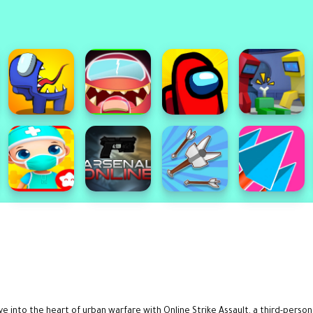
 into the heart of urban warfare with Online Strike Assault, a third-perso