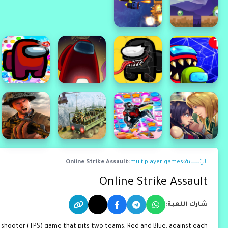
Online Strike Assault
›
multiplayer games
›
الرئيسية
Online Strike Assault
شارك اللعبة:
n shooter (TPS) game that pits two teams, Red and Blue, against each