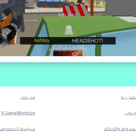
من نحن
اتصل بن
X GameMonetize
يوتيو
ياسة الخصوصية
الشروط والأحكا