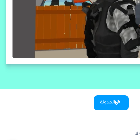
المدونة
س