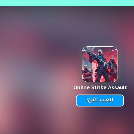
Online Strike Assault
العب الآن!