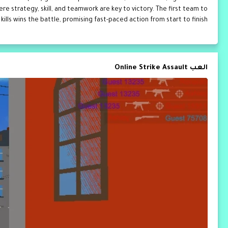
e strategy, skill, and teamwork are key to victory. The first team to
kills wins the battle, promising fast-paced action from start to finish.
العب Online Strike Assault