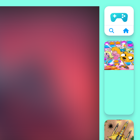
الرئيسية