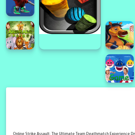
Online Strike Assault: The Ultimate Team Deathmatch Experience Dive