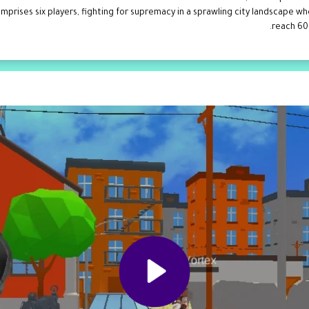
rises six players, fighting for supremacy in a sprawling city landscape wher
reach 60 