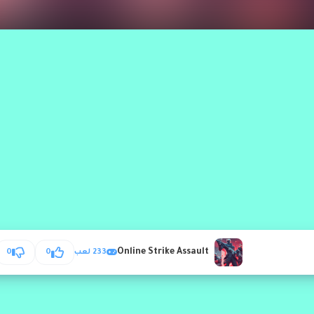
Online Strike Assault
0
0
233 لعب