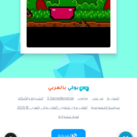
بالعربي
بوكي
الشروط والأحكام
X GameMonetize
يوتيوب
من نحن
اتصل بنا
العاب بدون تحميل - ألعاب بوكي بالعربي © 2026
سياسة الخصوصية
لعبة عشوائية
المدونة