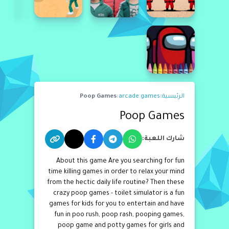
Poop Games
›
arcade games
›
الرئيسية
Poop Games
شارك اللعبة:
About this game Are you searching for fun
time killing games in order to relax your mind
from the hectic daily life routine? Then these
crazy poop games - toilet simulator is a fun
games for kids for you to entertain and have
fun in poo rush, poop rash, pooping games,
poop game and potty games for girls and