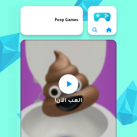
الرئيسية
Poop Games
العب الآن!