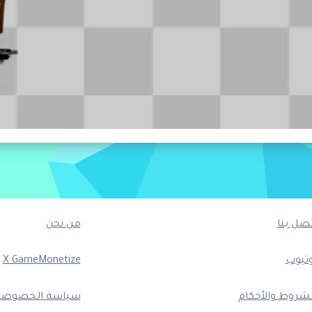
من نحن
اتصل بن
X GameMonetize
يوتيو
ياسة الخصوصية
الشروط والأحكا