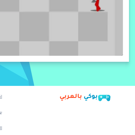
بالعربي
بوكي
ا
ب
م