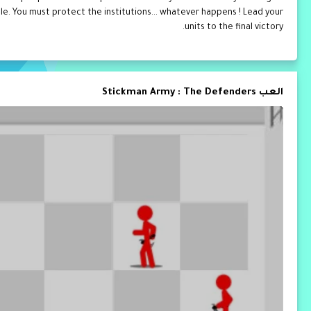
ttle. You must protect the institutions... whatever happens ! Lead your
units to the final victory.
العب Stickman Army : The Defenders