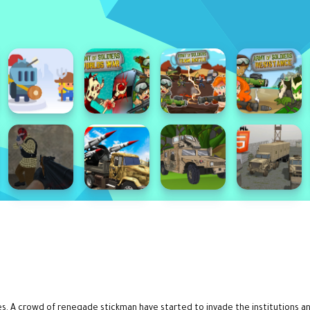
 A crowd of renegade stickman have started to invade the institutions and k