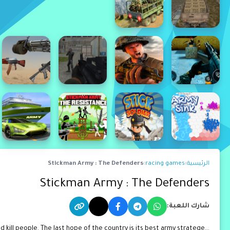
Stickman Army : The Defenders
›
racing games
›
الرئيسية
Stickman Army : The Defenders
شارك اللعبة:
ill people. The last hope of the country is its best army stratege...