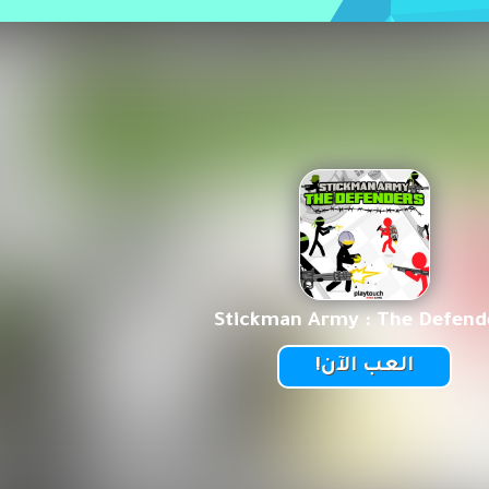
Stickman Army : The Defend
العب الآن!