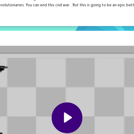
olutionaries. You can end this civil war... But this is going to be an epic ba