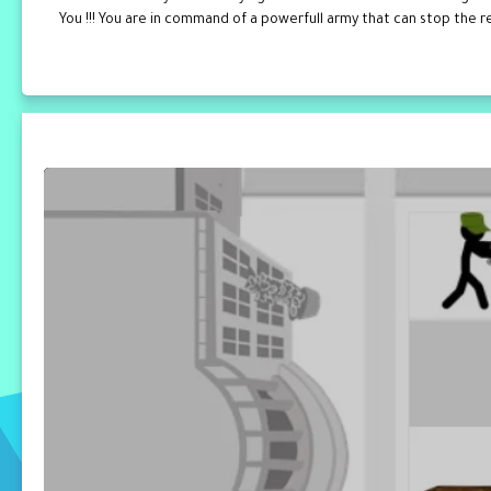
You !!! You are in command of a powerfull army that can stop the rev