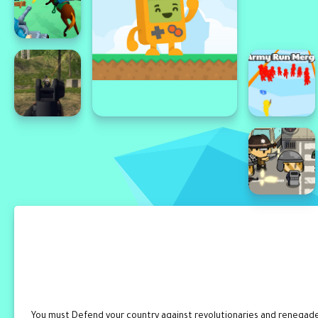
You must Defend your country against revolutionaries and renegades.