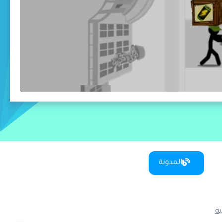
المدونة
س