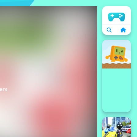
الرئيسية
ers