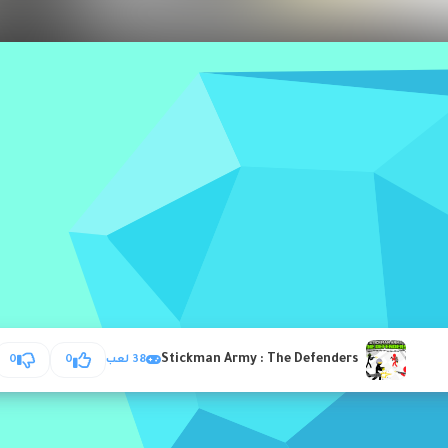
Stickman Army : The Defenders
0
0
38 لعب