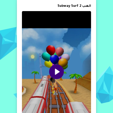
العب Subway Surf 2