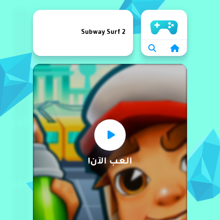
الرئيسية
Subway Surf 2
العب الآن!