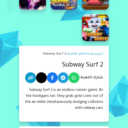
Subway Surf 2
›
puzzle games
›
الرئيسية
Subway Surf 2
شارك اللعبة:
Subway Surf 2 is an endless runner game. As
the hooligans run, they grab gold coins out of
the air while simultaneously dodging collisions
with railway cars.