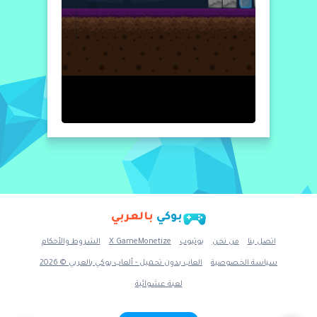
بالعربي
بوكي
الشروط والأحكام
X GameMonetize
يوتيوب
من نحن
اتصل بنا
العاب بدون تحميل - ألعاب بوكي بالعربي © 2026
سياسة الخصوصية
لعبة عشوائية