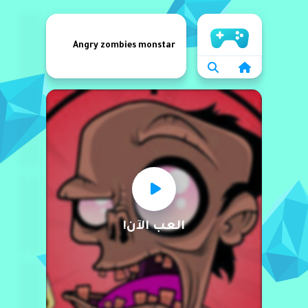
الرئيسية
Angry zombies monstar
العب الآن!