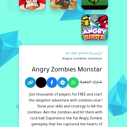
›
arcade games
›
الرئيسية
Angry zombies monstar
Angry Zombies Monstar
شارك اللعبة:
Join thousands of players for FREE and start
the slingshot adventure with zombies now !
Show your skills and strategy to kill the
zombies. Aim the zombies and hit them with
rock ball. Experience the fun Angry Zombie
gameplay that has captured the hearts of