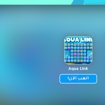
Aqua Link
العب الآن!