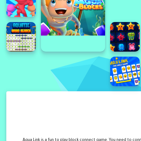
Aqua Link is a fun to play block connect game. You need to c