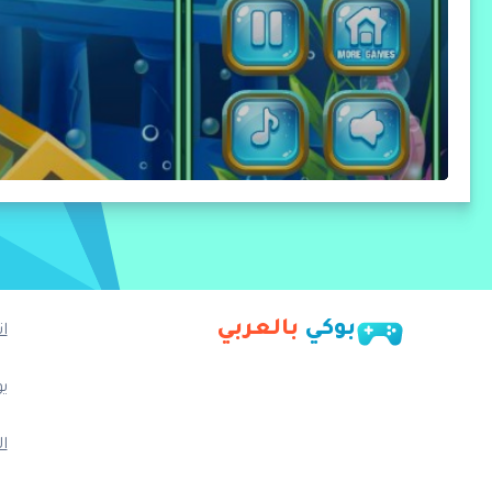
بالعربي
بوكي
ا
ب
م