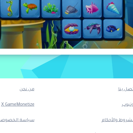
من نحن
اتصل بن
X GameMonetize
يوتيو
ياسة الخصوصية
الشروط والأحكا