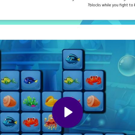
blocks while you fight to