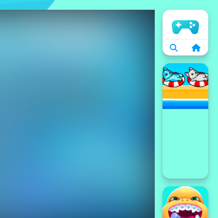
الرئيسية