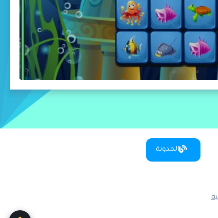
المدونة
س