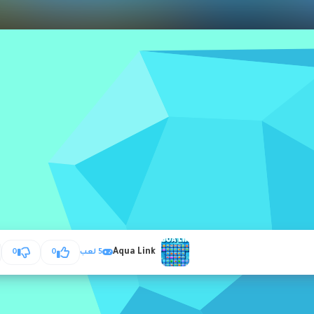
Aqua Link
0
0
5 لعب