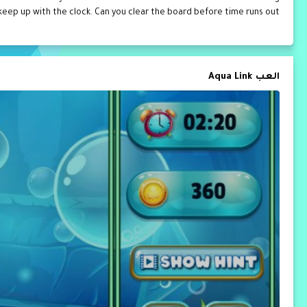
 keep up with the clock. Can you clear the board before time runs out?
العب Aqua Link