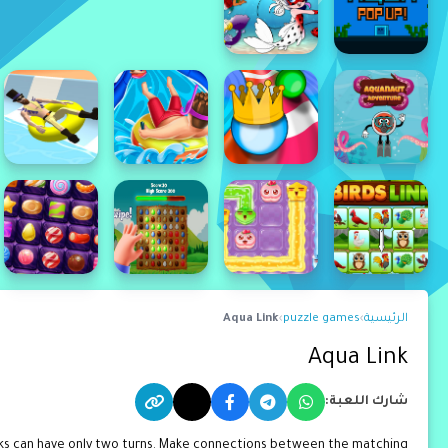
Aqua Link
›
puzzle games
›
الرئيسية
Aqua Link
شارك اللعبة:
cks can have only two turns. Make connections between the matching