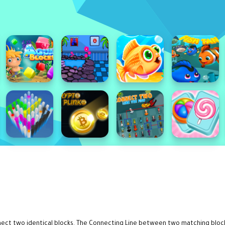
onnect two identical blocks. The Connecting Line between two matching blo